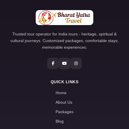
Trusted tour operator for India tours - heritage, spiritual &
cultural journeys. Customized packages, comfortable stays,
memorable experiences.
QUICK LINKS
Home
About Us
Packages
Blog