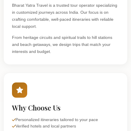
Bharat Yatra Travel is a trusted tour operator specializing
in customized journeys across India. Our focus is on
crafting comfortable, well-paced itineraries with reliable
local support.
From heritage circuits and spiritual trails to hill stations
and beach getaways, we design trips that match your
interests and budget.
Why Choose Us
Personalized itineraries tailored to your pace
Verified hotels and local partners