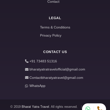
Contact
LEGAL
Terms & Conditions
Privacy Policy
CONTACT US
+91 73483 51316
bharatyatratravelofficial@gmail.com
Contactbharatyatravel@gmail.com
WhatsApp
© 2019
Bharat Yatra Travel
. All rights reserved.
|
About
|