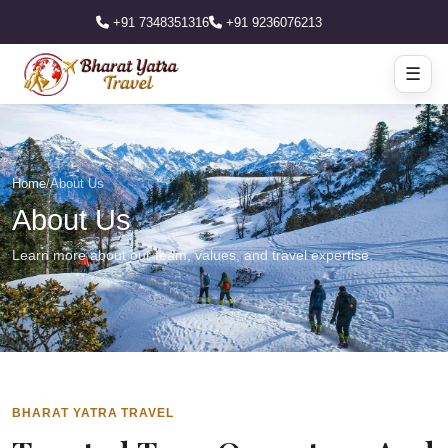
+91 7348351316
+91 9236076213
☰
Home
/
About Us
About Us
Learn more about our team, values, and travel expertise.
BHARAT YATRA TRAVEL