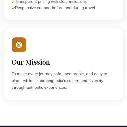
Transparent pricing with clear inclusions
Responsive support before and during travel
Our Mission
To make every journey safe, memorable, and easy to
plan—while celebrating India’s culture and diversity
through authentic experiences.