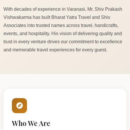
With decades of experience in Varanasi, Mr. Shiv Prakash
Vishwakarma has built Bharat Yatra Travel and Shiv
Associates into trusted names across travel, handicrafts,
events, and hospitality. His vision of delivering quality and
trust in every venture drives our commitment to excellence
and memorable travel experiences for every guest.
Who We Are