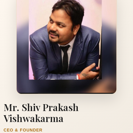
Mr. Shiv Prakash
Vishwakarma
CEO & FOUNDER