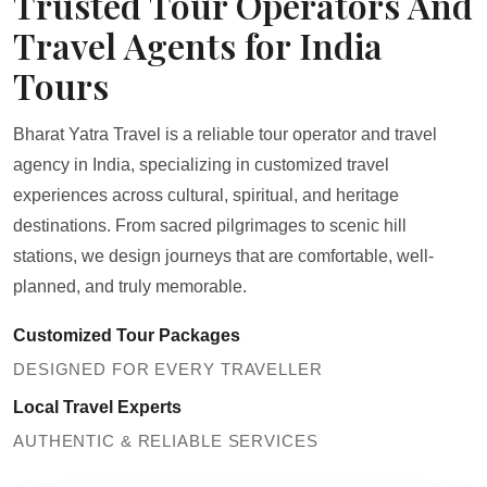
Trusted Tour Operators And
Travel Agents for India
Tours
Bharat Yatra Travel is a reliable tour operator and travel
agency in India, specializing in customized travel
experiences across cultural, spiritual, and heritage
destinations. From sacred pilgrimages to scenic hill
stations, we design journeys that are comfortable, well-
planned, and truly memorable.
Customized Tour Packages
DESIGNED FOR EVERY TRAVELLER
Local Travel Experts
AUTHENTIC & RELIABLE SERVICES