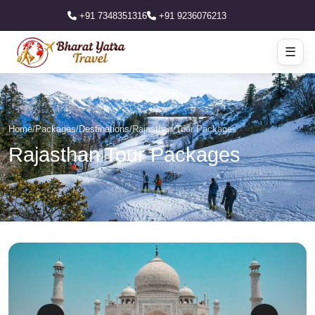
+91 7348351316
+91 9236076213
☰
Home
/
Packages
/
Destinations
/
Rajasthan Tour Packages
Rajasthan Tour Packages