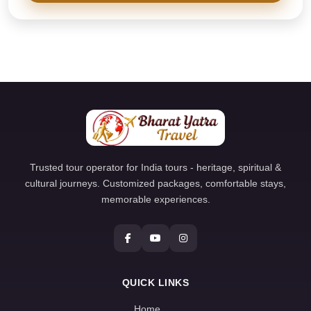
Trusted tour operator for India tours - heritage, spiritual &
cultural journeys. Customized packages, comfortable stays,
memorable experiences.
QUICK LINKS
Home