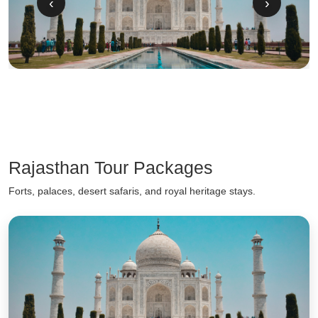
‹
›
Rajasthan Tour Packages
Forts, palaces, desert safaris, and royal heritage stays.