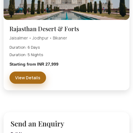
Rajasthan Desert & Forts
Jaisalmer • Jodhpur • Bikaner
Duration: 6 Days
Duration: 5 Nights
Starting from INR 27,999
View Details
Send an Enquiry