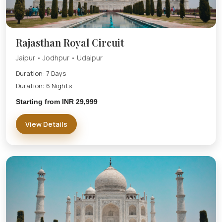
Rajasthan Royal Circuit
Jaipur • Jodhpur • Udaipur
Duration: 7 Days
Duration: 6 Nights
Starting from INR 29,999
View Details