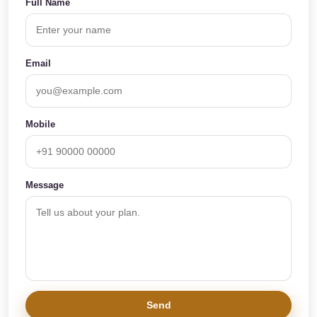
Full Name
Email
Mobile
Message
Send