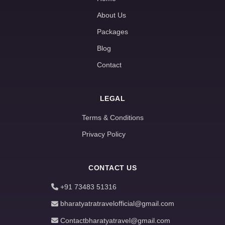
About Us
Packages
Blog
Contact
LEGAL
Terms & Conditions
Privacy Policy
CONTACT US
+91 73483 51316
bharatyatratravelofficial@gmail.com
Contactbharatyatravel@gmail.com