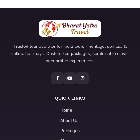
Trusted tour operator for India tours - heritage, spiritual &
cultural journeys. Customized packages, comfortable stays,
memorable experiences.
QUICK LINKS
Home
About Us
Packages