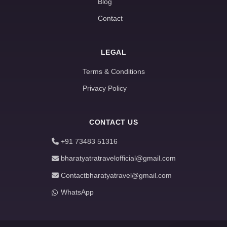
Blog
Contact
LEGAL
Terms & Conditions
Privacy Policy
CONTACT US
+91 73483 51316
bharatyatratravelofficial@gmail.com
Contactbharatyatravel@gmail.com
WhatsApp