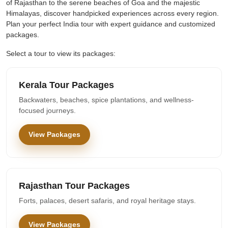
of Rajasthan to the serene beaches of Goa and the majestic
Himalayas, discover handpicked experiences across every region.
Plan your perfect India tour with expert guidance and customized
packages.
Select a tour to view its packages:
Kerala Tour Packages
Backwaters, beaches, spice plantations, and wellness-
focused journeys.
View Packages
Rajasthan Tour Packages
Forts, palaces, desert safaris, and royal heritage stays.
View Packages