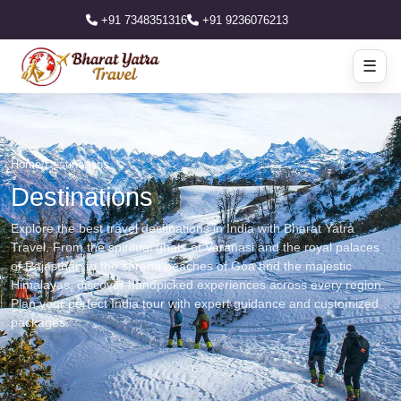
+91 7348351316
+91 9236076213
☰
Home
/
Destinations
Destinations
Explore the best travel destinations in India with Bharat Yatra
Travel. From the spiritual ghats of Varanasi and the royal palaces
of Rajasthan to the serene beaches of Goa and the majestic
Himalayas, discover handpicked experiences across every region.
Plan your perfect India tour with expert guidance and customized
packages.