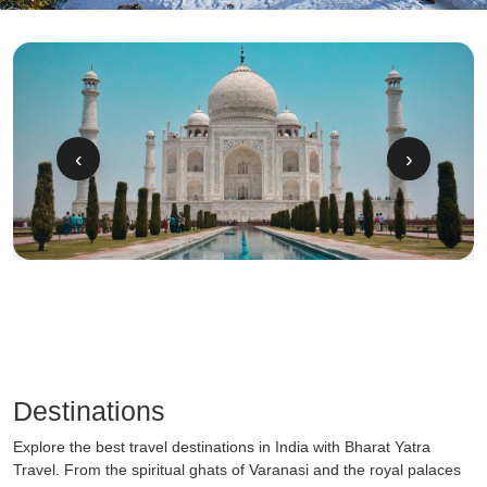
‹
›
Destinations
Explore the best travel destinations in India with Bharat Yatra
Travel. From the spiritual ghats of Varanasi and the royal palaces