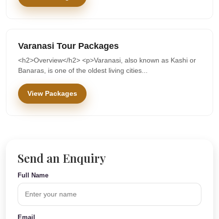
Varanasi Tour Packages
<h2>Overview</h2> <p>Varanasi, also known as Kashi or
Banaras, is one of the oldest living cities...
View Packages
Send an Enquiry
Full Name
Email