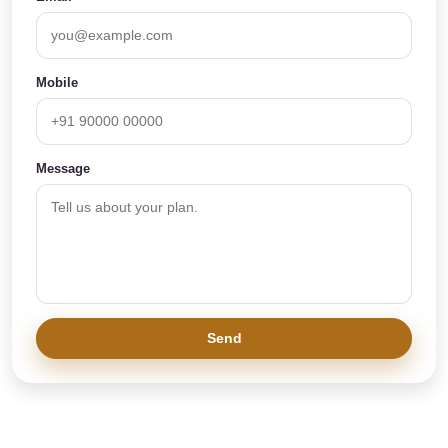
Mobile
Message
Send