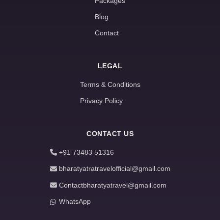
Packages
Blog
Contact
LEGAL
Terms & Conditions
Privacy Policy
CONTACT US
+91 73483 51316
bharatyatratravelofficial@gmail.com
Contactbharatyatravel@gmail.com
WhatsApp