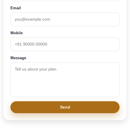
Email
Mobile
Message
Send