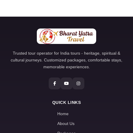
Trusted tour operator for India tours - heritage, spiritual &
cultural journeys. Customized packages, comfortable stays,
memorable experiences.
QUICK LINKS
Home
About Us