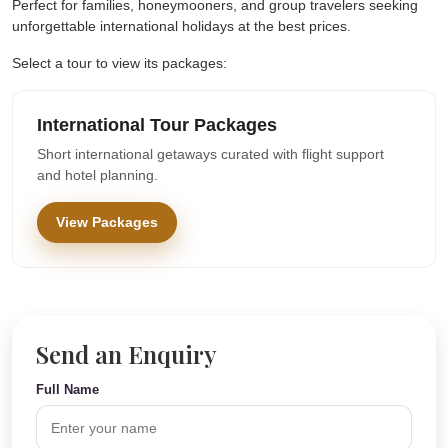
Perfect for families, honeymooners, and group travelers seeking
unforgettable international holidays at the best prices.
Select a tour to view its packages:
International Tour Packages
Short international getaways curated with flight support
and hotel planning.
View Packages
Send an Enquiry
Full Name