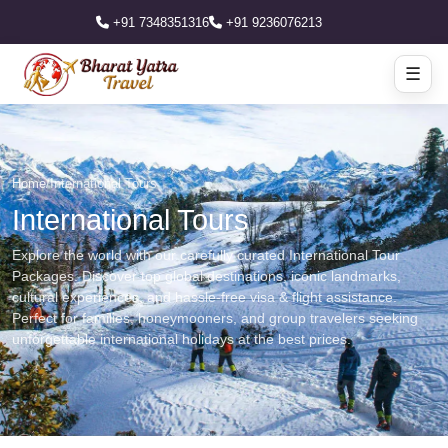
+91 7348351316
+91 9236076213
☰
Home
/
International Tours
International Tours
Explore the world with our carefully curated International Tour
Packages. Discover top global destinations, iconic landmarks,
cultural experiences, and hassle-free visa & flight assistance.
Perfect for families, honeymooners, and group travelers seeking
unforgettable international holidays at the best prices.