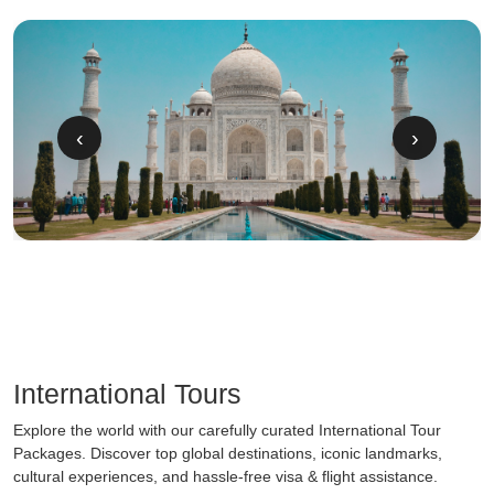
‹
›
International Tours
Explore the world with our carefully curated International Tour
Packages. Discover top global destinations, iconic landmarks,
cultural experiences, and hassle-free visa & flight assistance.